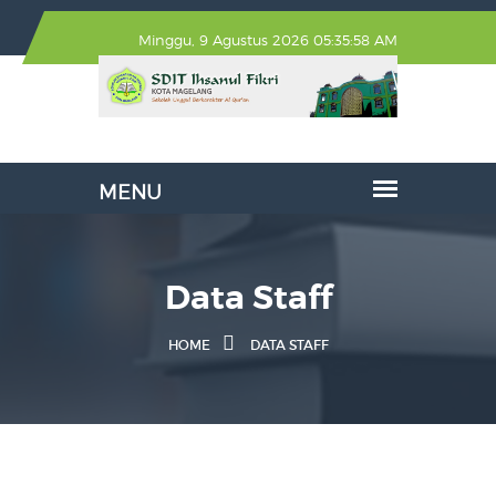
Minggu, 9 Agustus 2026 05:35:58 AM
Data Staff
HOME
DATA STAFF