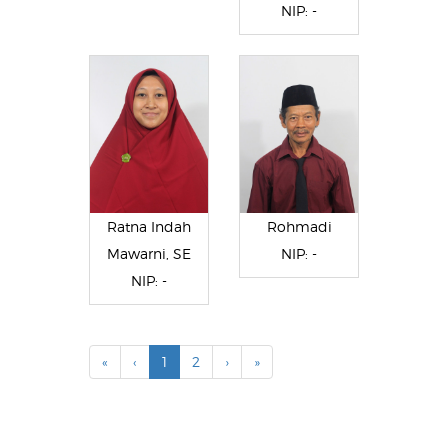
NIP: -
Ratna Indah
Rohmadi
Mawarni, SE
NIP: -
NIP: -
«
‹
1
2
›
»