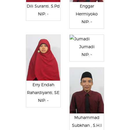
Dili Suranti, S.Pd
Enggar
NIP: -
Hermiyoko
NIP: -
Jumadi
NIP: -
Erry Endah
Rahardiyanti, SE
NIP: -
Muhammad
Subkhan , S.H.I