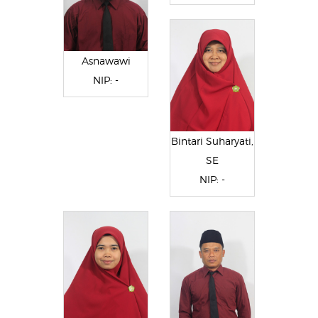
Asnawawi
NIP: -
Bintari Suharyati,
SE
NIP: -