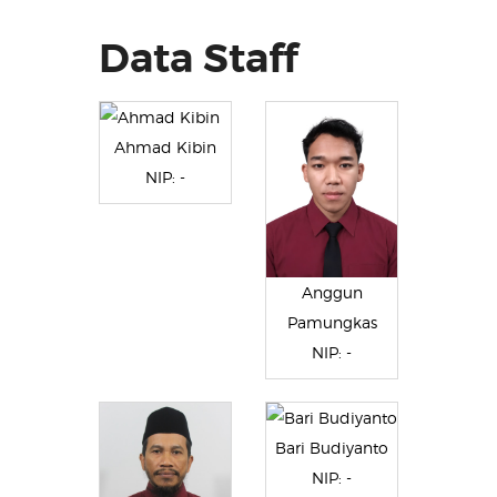
Data Staff
Ahmad Kibin
NIP: -
Anggun
Pamungkas
NIP: -
Bari Budiyanto
NIP: -